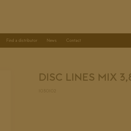
Find a distributor
News
Contact
DISC LINES MIX 3
1030102