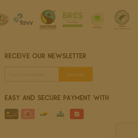
RECEIVE OUR NEWSLETTER
Subscribe
EASY AND SECURE PAYMENT WITH