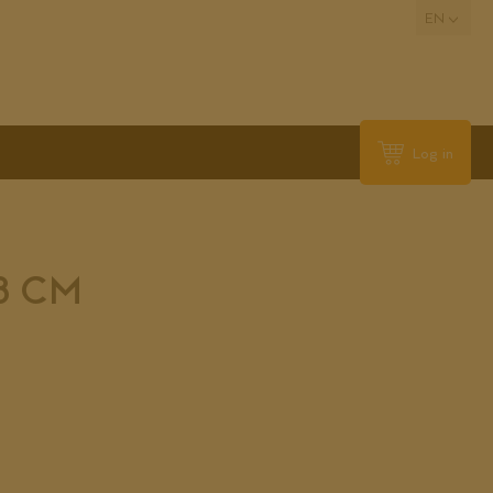
EN
Log in
,8 CM