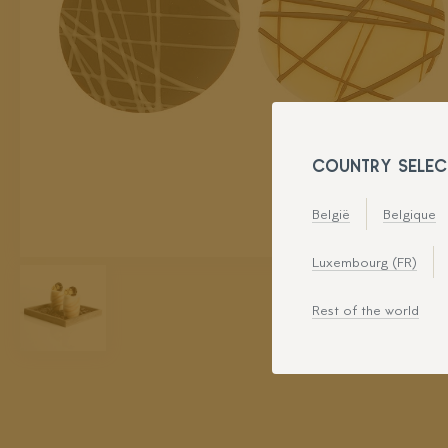
COUNTRY SELEC
België
Belgique
Luxembourg (FR)
Rest of the world