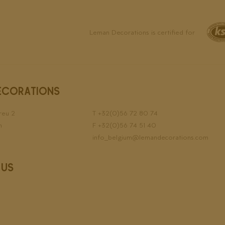
Leman Decorations is certified for
ECORATIONS
reu 2
T
+32(0)56 72 80 74
n
F +32(0)56 74 51 40
info_belgium@lemandecorations.com
 US