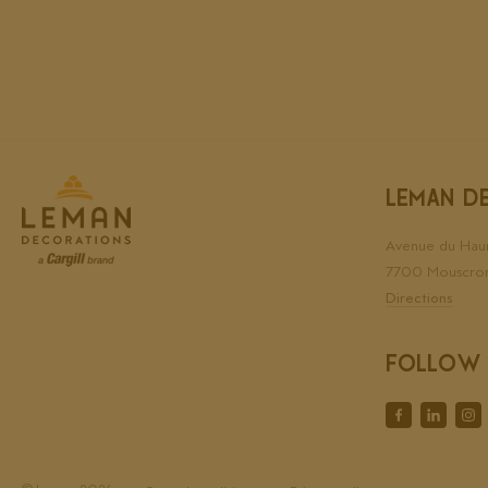
LEMAN D
Avenue du Hau
7700 Mouscro
Directions
FOLLOW