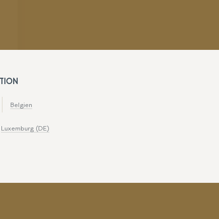
TION
Belgien
Luxemburg (DE)