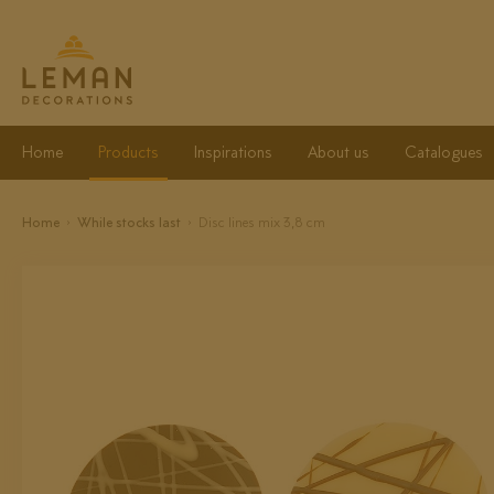
Home
Products
Inspirations
About us
Catalogues
Home
While stocks last
Disc lines mix 3,8 cm