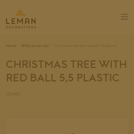
Home
While stocks last
Christmas tree with red ball 5,5 plastic
CHRISTMAS TREE WITH
RED BALL 5,5 PLASTIC
1014811