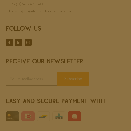
F +32(0)56 74 51 40
info_belgium@lemandecorations.com
FOLLOW US
RECEIVE OUR NEWSLETTER
Subscribe
EASY AND SECURE PAYMENT WITH