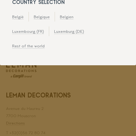
COUNTRY SELECTION
Leman Decorations is certified for
België
Belgique
Belgien
Luxembourg (FR)
Luxemburg (DE)
Rest of the world
LEMAN DECORATIONS
Avenue du Haureu 2
7700 Mouscron
Directions
T
+32(0)56 72 80 74