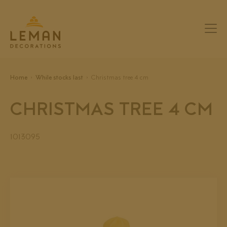
Home
While stocks last
Christmas tree 4 cm
CHRISTMAS TREE 4 CM
1013095