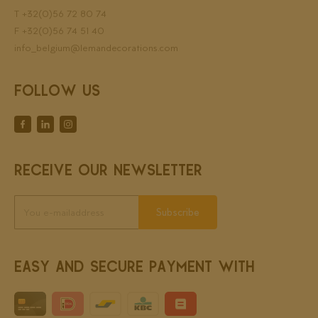
T
+32(0)56 72 80 74
F +32(0)56 74 51 40
info_belgium@lemandecorations.com
FOLLOW US
RECEIVE OUR NEWSLETTER
Subscribe
EASY AND SECURE PAYMENT WITH