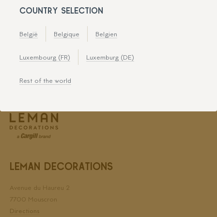
COUNTRY SELECTION
België
Belgique
Belgien
Leman Decorations is certified for
Luxembourg (FR)
Luxemburg (DE)
Rest of the world
LEMAN DECORATIONS
Avenue du Haureu 2
7700 Mouscron
Directions