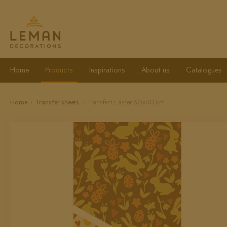
Home
Products
Inspirations
About us
Catalogues
Home
Transfer sheets
Transfert Easter 30x40 cm