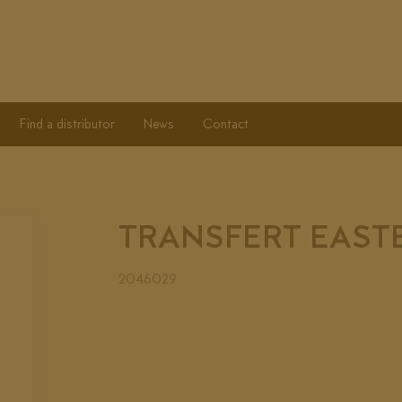
Find a distributor
News
Contact
TRANSFERT EAST
2046029