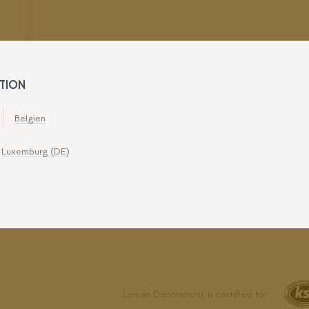
TION
Belgien
Luxemburg (DE)
Leman Decorations is certified for