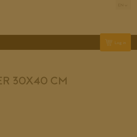
EN
Log in
ER 30X40 CM