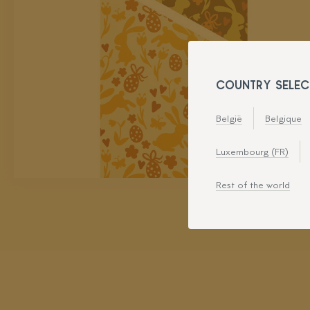
COUNTRY SELEC
België
Belgique
Luxembourg (FR)
Rest of the world