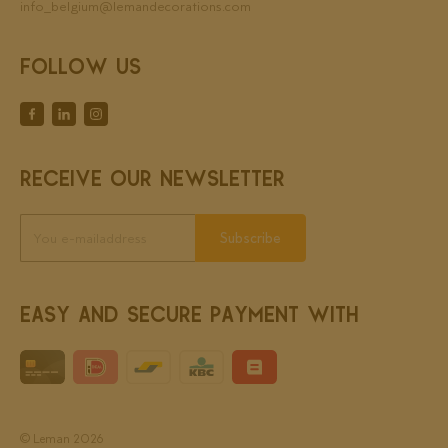
info_belgium@lemandecorations.com
FOLLOW US
RECEIVE OUR NEWSLETTER
Subscribe
EASY AND SECURE PAYMENT WITH
© Leman 2026