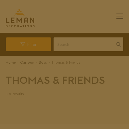
Filter
Home
Cartoon
Boys
Thomas & Friends
THOMAS & FRIENDS
No results