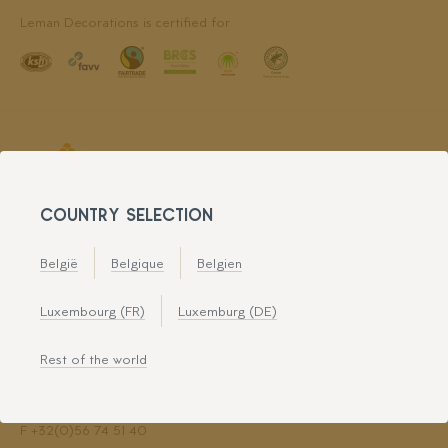
Leman Decorations is certified for
COUNTRY SELECTION
België
Belgique
Belgien
LEMAN DECORATIONS
Luxembourg (FR)
Luxemburg (DE)
Avenue du Haureu 2
7700 Mouscron
Rest of the world
Directions
T
+32(0)56 72 80 74
F +32(0)56 74 51 40