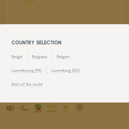
COUNTRY SELECTION
België
Belgique
Belgien
Luxembourg (FR)
Luxemburg (DE)
Rest of the world
Leman Decorations is certified for