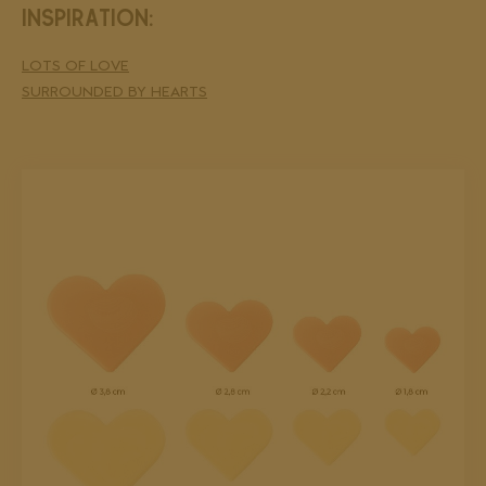
INSPIRATION:
LOTS OF LOVE
SURROUNDED BY HEARTS