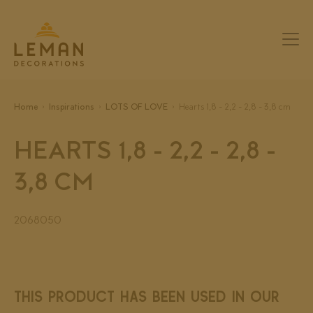
Home
Inspirations
LOTS OF LOVE
Hearts 1,8 - 2,2 - 2,8 - 3,8 cm
HEARTS 1,8 - 2,2 - 2,8 -
3,8 CM
2068050
THIS PRODUCT HAS BEEN USED IN OUR