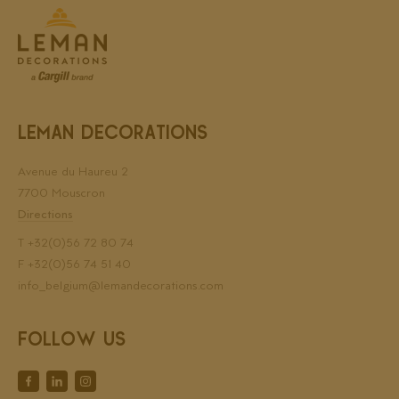
LEMAN DECORATIONS
Avenue du Haureu 2
7700 Mouscron
Directions
T
+32(0)56 72 80 74
F +32(0)56 74 51 40
info_belgium@lemandecorations.com
FOLLOW US